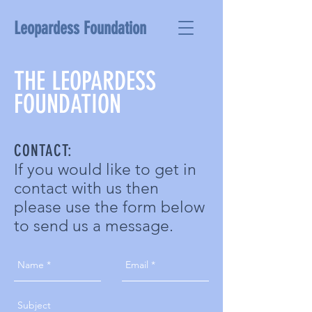
Leopardess Foundation
THE LEOPARDESS
FOUNDATION
CONTACT:
If you would like to get in
contact with us then
please use the form below
to send us a message.