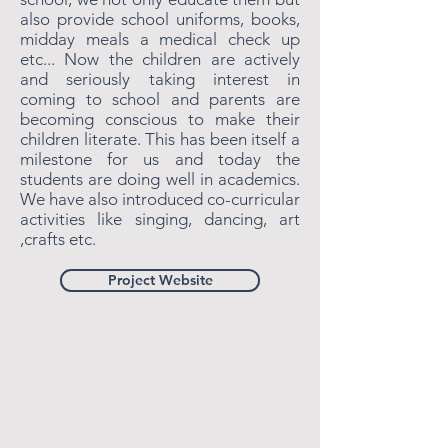
also provide school uniforms, books,
midday meals a medical check up
etc... Now the children are actively
and seriously taking interest in
coming to school and parents are
becoming conscious to make their
children literate. This has been itself a
milestone for us and today the
students are doing well in academics.
We have also introduced co-curricular
activities like singing, dancing, art
,crafts etc.
Project Website