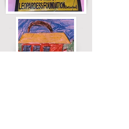
ABOUT US
We are the Leopardess Foundation. We