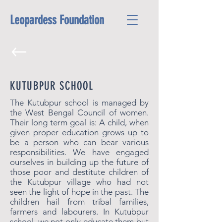
Leopardess Foundation
KUTUBPUR SCHOOL
The Kutubpur school is managed by
the West Bengal Council of women.
Their long term goal is:
A child, when
given proper education grows up to
be a person who can bear various
responsibilities. We have engaged
ourselves in building up the future of
those poor and destitute children of
the Kutubpur village who had not
seen the light of hope in the past. The
children hail from tribal families,
farmers and labourers. In Kutubpur
school, we not only educate them but