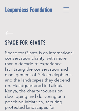
Leopardess Foundation
SPACE FOR GIANTS
Space for Giants is an international
conservation charity, with more
than a decade of experience
facilitating the conservation and
management of African elephants,
and the landscapes they depend
on. Headquartered in Laikipia
Kenya, the charity focuses on
developing and delivering anti-
poaching initiatives, securing
protected landscapes for