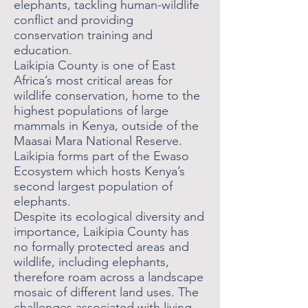
elephants, tackling human-wildlife
conflict and providing
conservation training and
education.
Laikipia County is one of East
Africa’s most critical areas for
wildlife conservation, home to the
highest populations of large
mammals in Kenya, outside of the
Maasai Mara National Reserve.
Laikipia forms part of the Ewaso
Ecosystem which hosts Kenya’s
second largest population of
elephants.
Despite its ecological diversity and
importance, Laikipia County has
no formally protected areas and
wildlife, including elephants,
therefore roam across a landscape
mosaic of different land uses. The
challenges associated with living