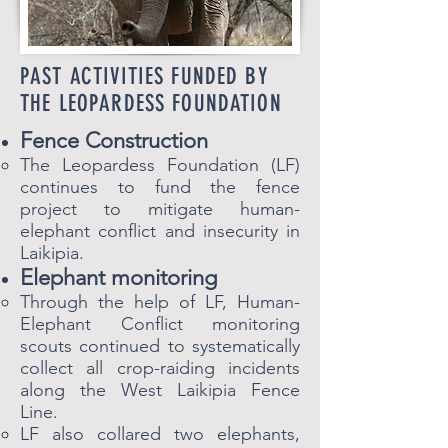
PAST ACTIVITIES FUNDED BY
THE LEOPARDESS FOUNDATION
Fence Construction
The Leopardess Foundation (LF)
continues to fund the fence
project to mitigate human-
elephant conflict and insecurity in
Laikipia.​
Elephant monitoring
Through the help of LF​, Human-
Elephant Conflict monitoring
scouts continued to systematically
collect all crop-raiding incidents
along the West Laikipia Fence
Line.
LF also collared two elephants,