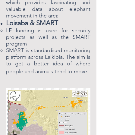
which provides fascinating and
valuable data about elephant
movement in the area
Loisaba & SMART
LF funding is used for security
projects as well as the SMART
program​
SMART is standardised monitoring
platform across Laikipia. The aim is
to get a better idea of where
people and animals tend to move.