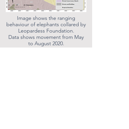
Image shows the ranging
behaviour of elephants collared by
Leopardess Foundation.
Data shows movement from May
to August 2020.
Images show the fence that was
sponsored by the Leopardess