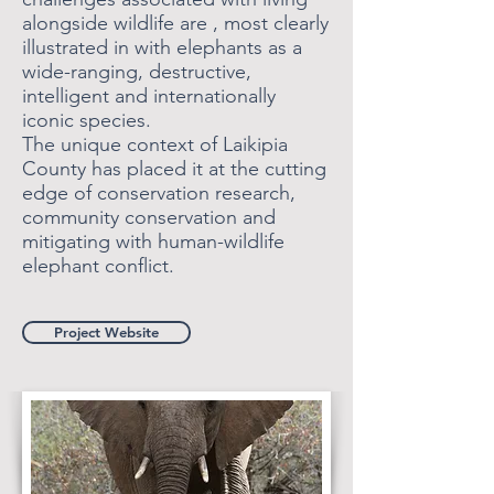
alongside wildlife are , most clearly
illustrated in with elephants as a
wide-ranging, destructive,
intelligent and internationally
iconic species.
The unique context of Laikipia
County has placed it at the cutting
edge of conservation research,
community conservation and
mitigating with human-wildlife
elephant conflict.
Project Website