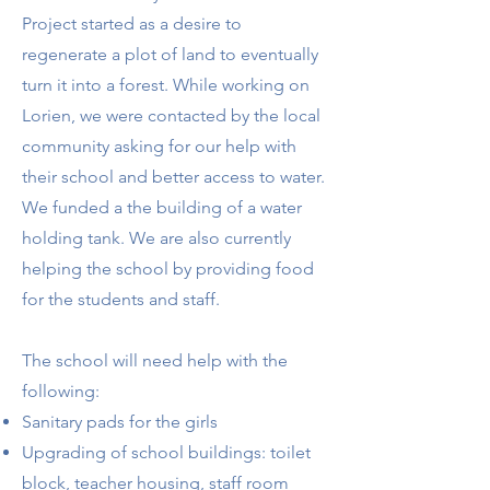
Project started as a desire to
regenerate a plot of land to eventually
turn it into a forest. While working on
Lorien, we were contacted by the local
community asking for our help with
their school and better access to water.
We funded a the building of a water
holding tank. We are also currently
helping the school by providing food
for the students and staff.
The school will need help with the
following:
​Sanitary pads for the girls
Upgrading of school buildings: toilet
block, teacher housing, staff room