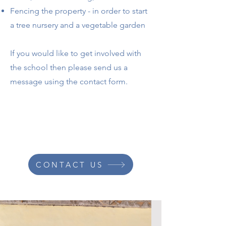
Fencing the property - in order to start
a tree nursery and a vegetable garden
If you would like to get involved with
the school then please send us a
message using the contact form.
CONTACT US