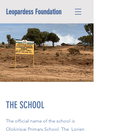
Leopardess Foundation
THE SCHOOL
The official name of the school is
Olokirisiai Primary School. The Lorien